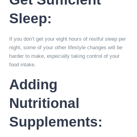
Sleep:
If you don’t get your eight hours of restful sleep per
night, some of your other lifestyle changes will be
harder to make, especially taking control of your
food intake.
Adding
Nutritional
Supplements: