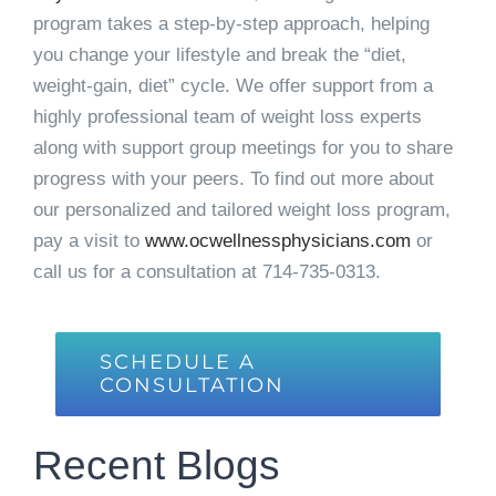
program takes a step-by-step approach, helping
you change your lifestyle and break the “diet,
weight-gain, diet” cycle. We offer support from a
highly professional team of weight loss experts
along with support group meetings for you to share
progress with your peers. To find out more about
our personalized and tailored weight loss program,
pay a visit to
www.ocwellnessphysicians.com
or
call us for a consultation at
714-735-0313
.
SCHEDULE A
CONSULTATION
Recent Blogs