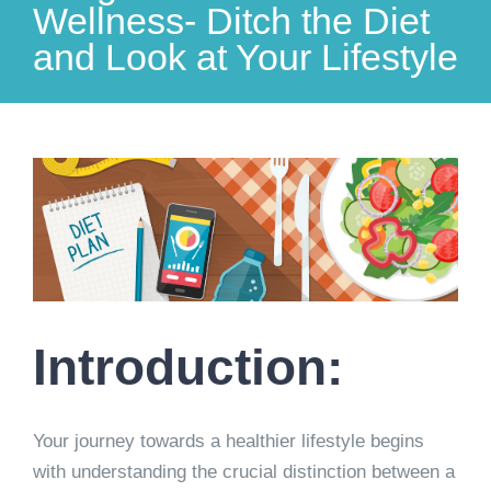
Wellness- Ditch the Diet
and Look at Your Lifestyle
View
Larger
Image
Introduction:
Your journey towards a healthier lifestyle begins
with understanding the crucial distinction between a