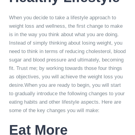
When you decide to take a lifestyle approach to
weight loss and wellness, the first change to make
is in the way you think about what you are doing.
Instead of simply thinking about losing weight, you
need to think in terms of reducing cholesterol, blood
sugar and blood pressure and ultimately, becoming
fit. Trust me; by working towards those four things
as objectives, you will achieve the weight loss you
desire.When you are ready to begin, you will start
to gradually introduce the following changes to your
eating habits and other lifestyle aspects. Here are
some of the key changes you will make:
Eat More