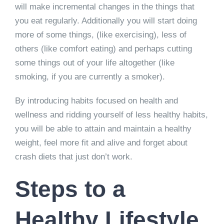
will make incremental changes in the things that
you eat regularly. Additionally you will start doing
more of some things, (like exercising), less of
others (like comfort eating) and perhaps cutting
some things out of your life altogether (like
smoking, if you are currently a smoker).
By introducing habits focused on health and
wellness and ridding yourself of less healthy habits,
you will be able to attain and maintain a healthy
weight, feel more fit and alive and forget about
crash diets that just don’t work.
Steps to a
Healthy Lifestyle