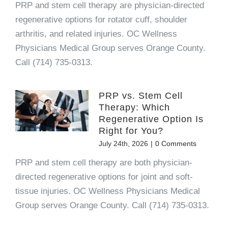
PRP and stem cell therapy are physician-directed
regenerative options for rotator cuff, shoulder
arthritis, and related injuries. OC Wellness
Physicians Medical Group serves Orange County.
Call (714) 735-0313.
PRP vs. Stem Cell
Therapy: Which
Regenerative Option Is
Right for You?
July 24th, 2026
|
0 Comments
PRP and stem cell therapy are both physician-
directed regenerative options for joint and soft-
tissue injuries. OC Wellness Physicians Medical
Group serves Orange County. Call (714) 735-0313.