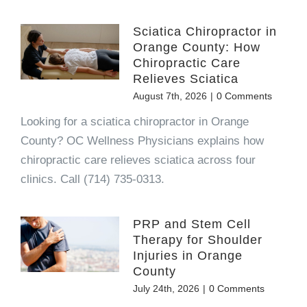
Sciatica Chiropractor in
Orange County: How
Chiropractic Care
Relieves Sciatica
August 7th, 2026
|
0 Comments
Looking for a sciatica chiropractor in Orange
County? OC Wellness Physicians explains how
chiropractic care relieves sciatica across four
clinics. Call (714) 735-0313.
PRP and Stem Cell
Therapy for Shoulder
Injuries in Orange
County
July 24th, 2026
|
0 Comments