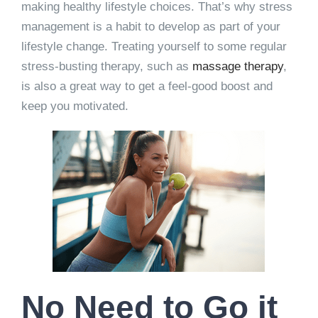
making healthy lifestyle choices. That’s why stress
management is a habit to develop as part of your
lifestyle change. Treating yourself to some regular
stress-busting therapy, such as
massage therapy
,
is also a great way to get a feel-good boost and
keep you motivated.
No Need to Go it