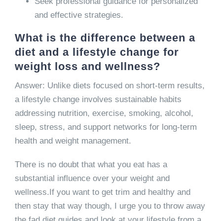
Seek professional guidance for personalized
and effective strategies.
What is the difference between a
diet and a lifestyle change for
weight loss and wellness?
Answer: Unlike diets focused on short-term results,
a lifestyle change involves sustainable habits
addressing nutrition, exercise, smoking, alcohol,
sleep, stress, and support networks for long-term
health and weight management.
There is no doubt that what you eat has a
substantial influence over your weight and
wellness.If you want to get trim and healthy and
then stay that way though, I urge you to throw away
the fad diet guides and look at your lifestyle from a