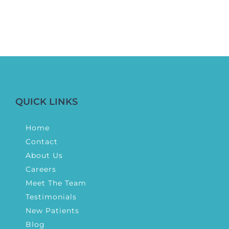
QUICK LINKS
Home
Contact
About Us
Careers
Meet The Team
Testimonials
New Patients
Blog