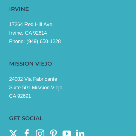
IRVINE
17264 Red Hill Ave.
Irvine, CA 92614
Phone:
(949) 650-1228
MISSION VIEJO
24002 Via Fabricante
Suite 501 Mission Viejo,
CA 92691
GET SOCIAL