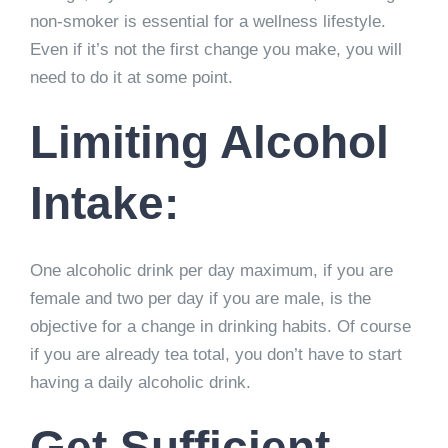
non-smoker is essential for a wellness lifestyle.
Even if it’s not the first change you make, you will
need to do it at some point.
Limiting Alcohol
Intake:
One alcoholic drink per day maximum, if you are
female and two per day if you are male, is the
objective for a change in drinking habits. Of course
if you are already tea total, you don’t have to start
having a daily alcoholic drink.
Get Sufficient