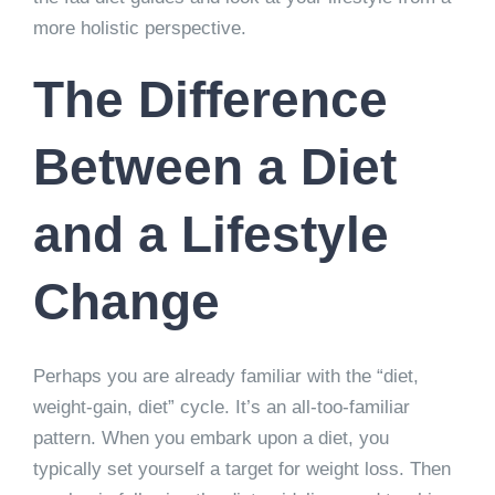
more holistic perspective.
The Difference
Between a Diet
and a Lifestyle
Change
Perhaps you are already familiar with the “diet,
weight-gain, diet” cycle. It’s an all-too-familiar
pattern. When you embark upon a diet, you
typically set yourself a target for weight loss. Then