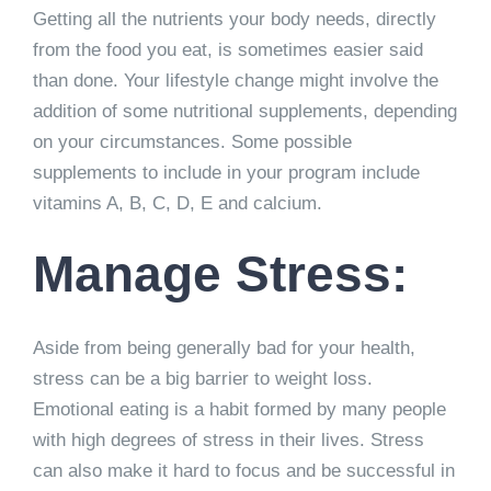
Getting all the nutrients your body needs, directly
from the food you eat, is sometimes easier said
than done. Your lifestyle change might involve the
addition of some nutritional supplements, depending
on your circumstances. Some possible
supplements to include in your program include
vitamins A, B, C, D, E and calcium.
Manage Stress:
Aside from being generally bad for your health,
stress can be a big barrier to weight loss.
Emotional eating is a habit formed by many people
with high degrees of stress in their lives. Stress
can also make it hard to focus and be successful in