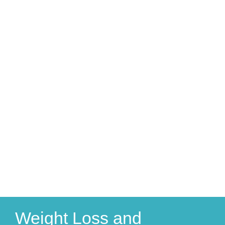
Weight Loss and