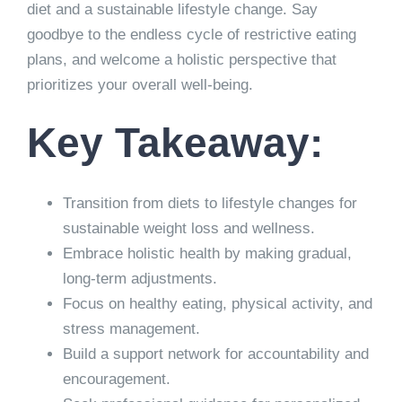
diet and a sustainable lifestyle change. Say
goodbye to the endless cycle of restrictive eating
plans, and welcome a holistic perspective that
prioritizes your overall well-being.
Key Takeaway:
Transition from diets to lifestyle changes for
sustainable weight loss and wellness.
Embrace holistic health by making gradual,
long-term adjustments.
Focus on healthy eating, physical activity, and
stress management.
Build a support network for accountability and
encouragement.