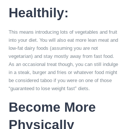
Healthily:
This means introducing lots of vegetables and fruit
into your diet. You will also eat more lean meat and
low-fat dairy foods (assuming you are not
vegetarian) and stay mostly away from fast food.
As an occasional treat though, you can still indulge
in a steak, burger and fries or whatever food might
be considered taboo if you were on one of those
“guaranteed to lose weight fast” diets.
Become More
Physically