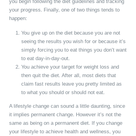
you begin following the diet guidelines and tracking
your progress. Finally, one of two things tends to
happen:
You give up on the diet because you are not
seeing the results you wish for or because it’s
simply forcing you to eat things you don’t want
to eat day-in-day-out.
You achieve your target for weight loss and
then quit the diet. After all, most diets that
claim fast results leave you pretty limited as
to what you should or should not eat.
A lifestyle change can sound a little daunting, since
it implies permanent change. However it’s not the
same as being on a permanent diet. If you change
your lifestyle to achieve health and wellness, you