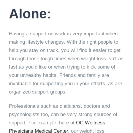
Alone:
Having a support network is very important when
making lifestyle changes. With the right people to
help you stay on track, you will find it easier to get
through those tough times when weight loss isn’t as
fast as you’d like or when trying to kick some of
your unhealthy habits. Friends and family are
invaluable for supporting you in your efforts, as are
organized support groups.
Professionals such as dieticians, doctors and
psychologists too, can be very strong sources of
support. For example, here at
OC Wellness
Physicians Medical Center
, our weight loss