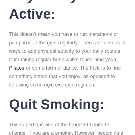
Active:
This doesn’t mean you have to run marathons or
pump iron at the gym regularly. There are dozens of
ways to add physical activity to your daily routine,
from taking regular brisk walks to learning yoga,
Pilates
or some form of dance. The trick is to find
something active that you enjoy, as opposed to
following some rigid exercise regimen.
Quit Smoking:
This is perhaps one of the toughest habits to
change, if you are a smoker. However, becoming a