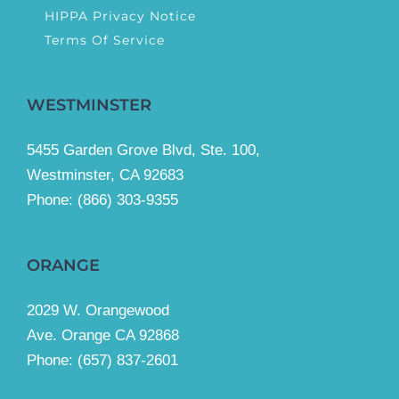
HIPPA Privacy Notice
Terms Of Service
WESTMINSTER
5455 Garden Grove Blvd, Ste. 100,
Westminster, CA 92683
Phone:
(866) 303-9355
ORANGE
2029 W. Orangewood
Ave. Orange CA 92868
Phone: (657) 837-2601