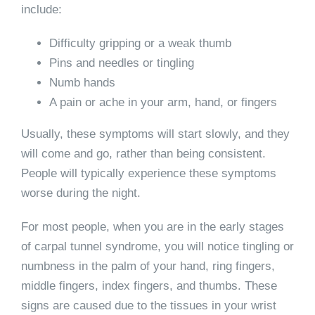
include:
Difficulty gripping or a weak thumb
Pins and needles or tingling
Numb hands
A pain or ache in your arm, hand, or fingers
Usually, these symptoms will start slowly, and they
will come and go, rather than being consistent.
People will typically experience these symptoms
worse during the night.
For most people, when you are in the early stages
of carpal tunnel syndrome, you will notice tingling or
numbness in the palm of your hand, ring fingers,
middle fingers, index fingers, and thumbs. These
signs are caused due to the tissues in your wrist