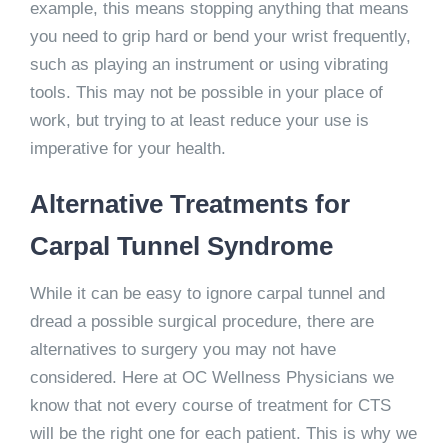
example, this means stopping anything that means
you need to grip hard or bend your wrist frequently,
such as playing an instrument or using vibrating
tools. This may not be possible in your place of
work, but trying to at least reduce your use is
imperative for your health.
Alternative Treatments for
Carpal Tunnel Syndrome
While it can be easy to ignore carpal tunnel and
dread a possible surgical procedure, there are
alternatives to surgery you may not have
considered. Here at OC Wellness Physicians we
know that not every course of treatment for CTS
will be the right one for each patient. This is why we