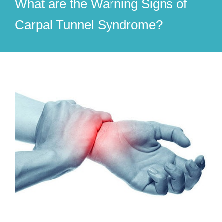
What are the Warning Signs of
Carpal Tunnel Syndrome?
View
Larger
Image