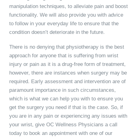
manipulation techniques, to alleviate pain and boost
functionality. We will also provide you with advice
to follow in your everyday life to ensure that the
condition doesn’t deteriorate in the future.
There is no denying that physiotherapy is the best
approach for anyone that is suffering from wrist
injury or pain as it is a drug-free form of treatment,
however, there are instances when surgery may be
required. Early assessment and intervention are of
paramount importance in such circumstances,
which is what we can help you with to ensure you
get the surgery you need if that is the case. So, if
you are in any pain or experiencing any issues with
your wrist, give OC Wellness Physicians a call
today to book an appointment with one of our