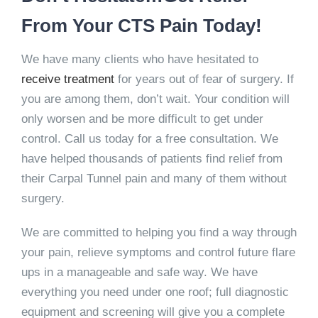
From Your CTS Pain Today!
We have many clients who have hesitated to
receive treatment
for years out of fear of surgery. If
you are among them, don’t wait. Your condition will
only worsen and be more difficult to get under
control. Call us today for a free consultation. We
have helped thousands of patients find relief from
their Carpal Tunnel pain and many of them without
surgery.
We are committed to helping you find a way through
your pain, relieve symptoms and control future flare
ups in a manageable and safe way. We have
everything you need under one roof; full diagnostic
equipment and screening will give you a complete