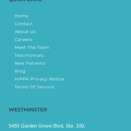
Home
Contact
About Us
Careers
Meet The Team
Testimonials
New Patients
Blog
HIPPA Privacy Notice
Terms Of Service
WESTMINSTER
5455 Garden Grove Blvd, Ste. 100,