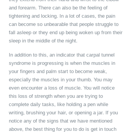
and forearm. There can also be the feeling of
tightening and locking. In a lot of cases, the pain
can become so unbearable that people struggle to
fall asleep or they end up being woken up from their
sleep in the middle of the night.
In addition to this, an indicator that carpal tunnel
syndrome is progressing is when the muscles in
your fingers and palm start to become weak,
especially the muscles in your thumb. You may
even encounter a loss of muscle. You will notice
this loss of strength when you are trying to
complete daily tasks, like holding a pen while
writing, brushing your hair, or opening a jar. If you
notice any of the signs that we have mentioned
above, the best thing for you to do is get in touch