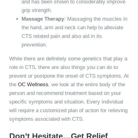
and has been shown to considerably improve
grip strength.
Massage Therapy
: Massaging the muscles in
the hand, arm and neck can help to alleviate
CTS related pain and also aid in its
prevention.
While there are definitely some genetics that play a
role in CTS, there are also things you can do to
prevent or postpone the onset of CTS symptoms. At
the
OC Wellness
, we look at the entire body of the
person and recommend treatment based on your
specific symptoms and situation. Every individual
will require a customized plan of action for relieving
symptoms associated with CTS.
Don’t Hesitate…Get Relief