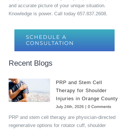
and accurate picture of your unique situation.
Knowledge is power. Call today 657.837.2608.
SCHEDULE A
CONSULTATION
Recent Blogs
PRP and Stem Cell
Therapy for Shoulder
Injuries in Orange County
July 24th, 2026
|
0 Comments
PRP and stem cell therapy are physician-directed
regenerative options for rotator cuff, shoulder