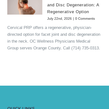
and Disc Degeneration: A
Regenerative Option
July 22nd, 2026
|
0 Comments
Cervical PRP offers a regenerative, physician-
directed option for facet joint and disc degeneration
in the neck. OC Wellness Physicians Medical
Group serves Orange County. Call (714) 735-0313.
QUICK LINKS