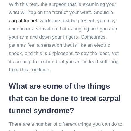
With this test, the surgeon that is examining your
wrist will tap on the front of your wrist. Should a
carpal tunnel
syndrome test be present, you may
encounter a sensation that is tingling and goes up
your arm and down your fingers. Sometimes,
patients feel a sensation that is like an electric
shock, and this is unpleasant, to say the least, yet
it can help to confirm that you are indeed suffering
from this condition.
What are some of the things
that can be done to treat carpal
tunnel syndrome?
There are a number of different things you can do to