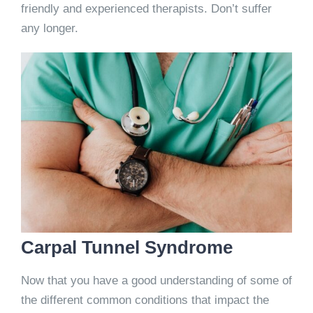
friendly and experienced therapists. Don’t suffer
any longer.
Carpal Tunnel Syndrome
Now that you have a good understanding of some of
the different common conditions that impact the