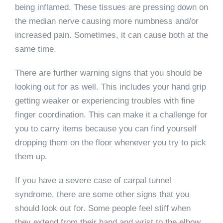
being inflamed. These tissues are pressing down on
the median nerve causing more numbness and/or
increased pain. Sometimes, it can cause both at the
same time.
There are further warning signs that you should be
looking out for as well. This includes your hand grip
getting weaker or experiencing troubles with fine
finger coordination. This can make it a challenge for
you to carry items because you can find yourself
dropping them on the floor whenever you try to pick
them up.
If you have a severe case of carpal tunnel
syndrome, there are some other signs that you
should look out for. Some people feel stiff when
they extend from their hand and wrist to the elbow