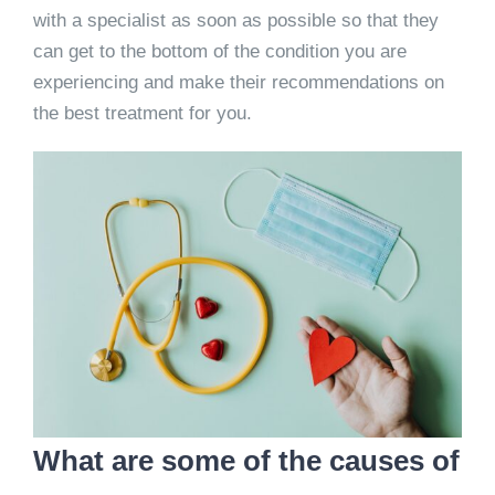
with a specialist as soon as possible so that they
can get to the bottom of the condition you are
experiencing and make their recommendations on
the best treatment for you.
What are some of the causes of