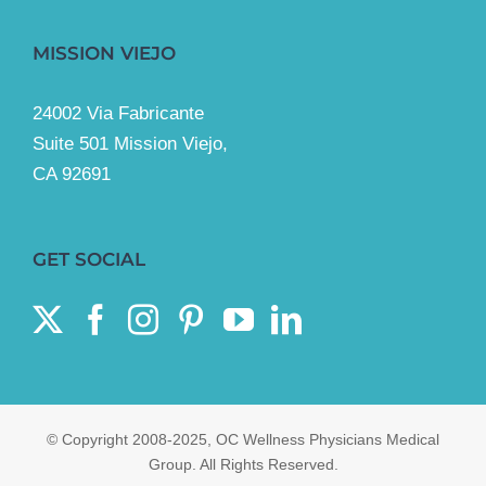
MISSION VIEJO
24002 Via Fabricante
Suite 501 Mission Viejo,
CA 92691
GET SOCIAL
© Copyright 2008-2025, OC Wellness Physicians Medical
Group. All Rights Reserved.