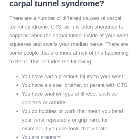
carpal tunnel syndrome?
There are a number of different causes of carpal
tunnel syndrome. CTS, as it is often shortened to,
happens when the carpal tunnel inside of your wrist
squeezes and swells your median nerve. There are
some people that are more at risk of this happening
to them. This includes the following:
You have had a previous injury to your wrist
You have a sister, brother, or parent with CTS
You have another type of illness, such as
diabetes or arthritis
You do hobbies or work that mean you bend
your wrist repeatedly or grip hard, for
example, if you use tools that vibrate
You are pregnant