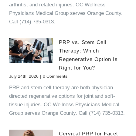
arthritis, and related injuries. OC Wellness
Physicians Medical Group serves Orange County.
Call (714) 735-0313.
PRP vs. Stem Cell
Therapy: Which
Regenerative Option Is
Right for You?
July 24th, 2026
|
0 Comments
PRP and stem cell therapy are both physician-
directed regenerative options for joint and soft-
tissue injuries. OC Wellness Physicians Medical
Group serves Orange County. Call (714) 735-0313.
Cervical PRP for Facet