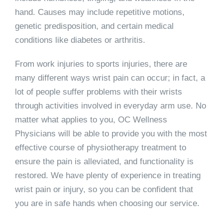
hand. Causes may include repetitive motions,
genetic predisposition, and certain medical
conditions like diabetes or arthritis.
From work injuries to sports injuries, there are
many different ways wrist pain can occur; in fact, a
lot of people suffer problems with their wrists
through activities involved in everyday arm use. No
matter what applies to you, OC Wellness
Physicians will be able to provide you with the most
effective course of physiotherapy treatment to
ensure the pain is alleviated, and functionality is
restored. We have plenty of experience in treating
wrist pain or injury, so you can be confident that
you are in safe hands when choosing our service.