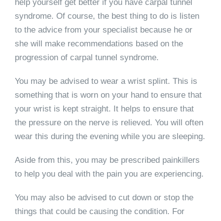
help yourself get better if you have carpal tunnel
syndrome. Of course, the best thing to do is listen
to the advice from your specialist because he or
she will make recommendations based on the
progression of carpal tunnel syndrome.
You may be advised to wear a wrist splint. This is
something that is worn on your hand to ensure that
your wrist is kept straight. It helps to ensure that
the pressure on the nerve is relieved. You will often
wear this during the evening while you are sleeping.
Aside from this, you may be prescribed painkillers
to help you deal with the pain you are experiencing.
You may also be advised to cut down or stop the
things that could be causing the condition. For