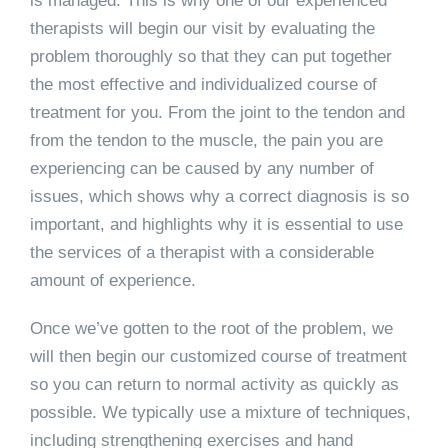
is managed. This is why one of our experienced
therapists will begin our visit by evaluating the
problem thoroughly so that they can put together
the most effective and individualized course of
treatment for you. From the joint to the tendon and
from the tendon to the muscle, the pain you are
experiencing can be caused by any number of
issues, which shows why a correct diagnosis is so
important, and highlights why it is essential to use
the services of a therapist with a considerable
amount of experience.
Once we’ve gotten to the root of the problem, we
will then begin our customized course of treatment
so you can return to normal activity as quickly as
possible. We typically use a mixture of techniques,
including strengthening exercises and hand