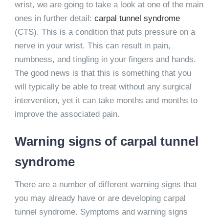
wrist, we are going to take a look at one of the main
ones in further detail:
carpal tunnel syndrome
(CTS). This is a condition that puts pressure on a
nerve in your wrist. This can result in pain,
numbness, and tingling in your fingers and hands.
The good news is that this is something that you
will typically be able to treat without any surgical
intervention, yet it can take months and months to
improve the associated pain.
Warning signs of carpal tunnel
syndrome
There are a number of different warning signs that
you may already have or are developing carpal
tunnel syndrome. Symptoms and warning signs