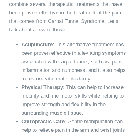
combine several therapeutic treatments that have
been proven effective in the treatment of the pain
that comes from Carpal Tunnel Syndrome. Let’s
talk about a few of those.
Acupuncture
: This alternative treatment has
been proven effective in alleviating symptoms
associated with carpal tunnel, such as: pain,
inflammation and numbness, and it also helps
to restore vital motor dexterity.
Physical Therapy
: This can help to increase
mobility and fine motor skills while helping to
improve strength and flexibility in the
surrounding muscle tissue.
Chiropractic Care
: Gentle manipulation can
help to relieve pain in the arm and wrist joints