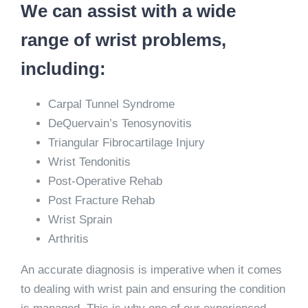
We can assist with a wide
range of wrist problems,
including:
Carpal Tunnel Syndrome
DeQuervain’s Tenosynovitis
Triangular Fibrocartilage Injury
Wrist Tendonitis
Post-Operative Rehab
Post Fracture Rehab
Wrist Sprain
Arthritis
An accurate diagnosis is imperative when it comes
to dealing with wrist pain and ensuring the condition