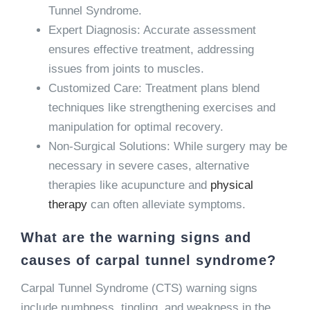
Tunnel Syndrome.
Expert Diagnosis: Accurate assessment
ensures effective treatment, addressing
issues from joints to muscles.
Customized Care: Treatment plans blend
techniques like strengthening exercises and
manipulation for optimal recovery.
Non-Surgical Solutions: While surgery may be
necessary in severe cases, alternative
therapies like acupuncture and
physical
therapy
can often alleviate symptoms.
What are the warning signs and
causes of carpal tunnel syndrome?
Carpal Tunnel Syndrome (CTS) warning signs
include numbness, tingling, and weakness in the