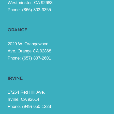
Westminster, CA 92683
Phone:
(866) 303-9355
ORANGE
2029 W. Orangewood
Ave. Orange CA 92868
Phone: (657) 837-2601
IRVINE
17264 Red Hill Ave.
Irvine, CA 92614
Phone:
(949) 650-1228