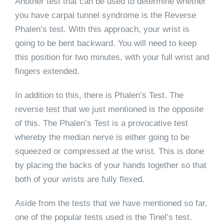
Another test that can be used to determine whether
you have carpal tunnel syndrome is the Reverse
Phalen’s test. With this approach, your wrist is
going to be bent backward. You will need to keep
this position for two minutes, with your full wrist and
fingers extended.
In addition to this, there is Phalen’s Test. The
reverse test that we just mentioned is the opposite
of this. The Phalen’s Test is a provocative test
whereby the median nerve is either going to be
squeezed or compressed at the wrist. This is done
by placing the backs of your hands together so that
both of your wrists are fully flexed.
Aside from the tests that we have mentioned so far,
one of the popular tests used is the Tinel’s test.