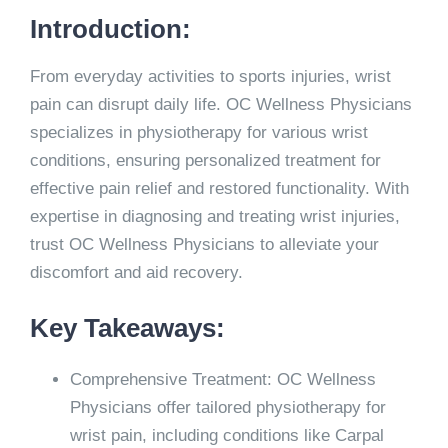
Introduction:
From everyday activities to sports injuries, wrist
pain can disrupt daily life. OC Wellness Physicians
specializes in physiotherapy for various wrist
conditions, ensuring personalized treatment for
effective pain relief and restored functionality. With
expertise in diagnosing and treating wrist injuries,
trust OC Wellness Physicians to alleviate your
discomfort and aid recovery.
Key Takeaways:
Comprehensive Treatment: OC Wellness
Physicians offer tailored physiotherapy for
wrist pain, including conditions like Carpal