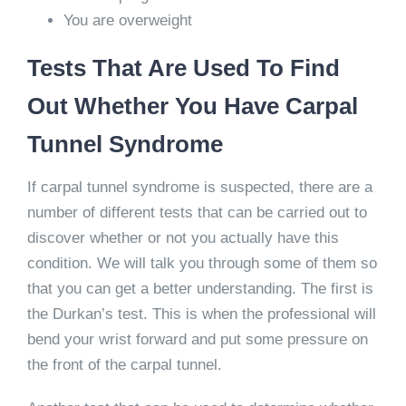
You are overweight
Tests That Are Used To Find
Out Whether You Have Carpal
Tunnel Syndrome
If carpal tunnel syndrome is suspected, there are a
number of different tests that can be carried out to
discover whether or not you actually have this
condition. We will talk you through some of them so
that you can get a better understanding. The first is
the Durkan’s test. This is when the professional will
bend your wrist forward and put some pressure on
the front of the carpal tunnel.