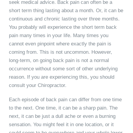
seek medical advice. Back pain can often be a
short term thing lasting about a month. Or, it can be
continuous and chronic lasting over three months.
You probably will experience the short term back
pain many times in your life. Many times you
cannot even pinpoint where exactly the pain is
coming from. This is not uncommon. However,
long-term, on going back pain is not a normal
occurrence without some sort of other underlying
reason. If you are experiencing this, you should
consult your Chiropractor.
Each episode of back pain can differ from one time
to the next. One time, it can be a sharp pain. The
next, it can be just a dull ache or even a burning
sensation. You might feel it in one location, or it
could seem to be everywhere and your whole lower