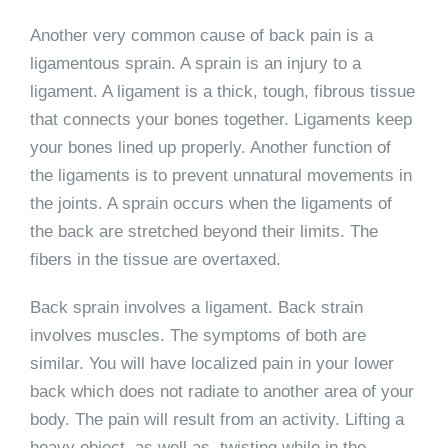
Another very common cause of back pain is a
ligamentous sprain. A sprain is an injury to a
ligament. A ligament is a thick, tough, fibrous tissue
that connects your bones together. Ligaments keep
your bones lined up properly. Another function of
the ligaments is to prevent unnatural movements in
the joints. A sprain occurs when the ligaments of
the back are stretched beyond their limits. The
fibers in the tissue are overtaxed.
Back sprain involves a ligament. Back strain
involves muscles. The symptoms of both are
similar. You will have localized pain in your lower
back which does not radiate to another area of your
body. The pain will result from an activity. Lifting a
heavy object, as well as, twisting while in the