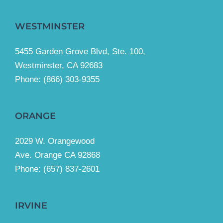
WESTMINSTER
5455 Garden Grove Blvd, Ste. 100,
Westminster, CA 92683
Phone:
(866) 303-9355
ORANGE
2029 W. Orangewood
Ave. Orange CA 92868
Phone: (657) 837-2601
IRVINE