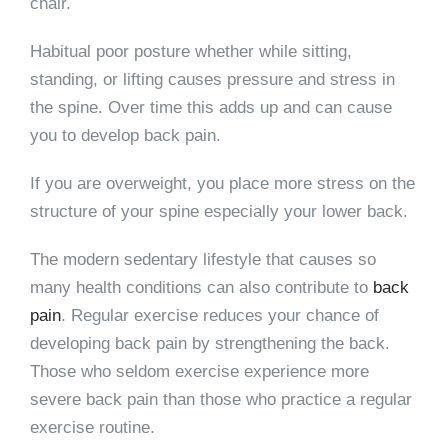
chair.
Habitual poor posture whether while sitting,
standing, or lifting causes pressure and stress in
the spine. Over time this adds up and can cause
you to develop back pain.
If you are overweight, you place more stress on the
structure of your spine especially your lower back.
The modern sedentary lifestyle that causes so
many health conditions can also contribute to
back
pain
. Regular exercise reduces your chance of
developing back pain by strengthening the back.
Those who seldom exercise experience more
severe back pain than those who practice a regular
exercise routine.