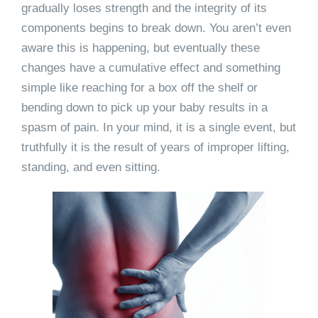
gradually loses strength and the integrity of its
components begins to break down. You aren’t even
aware this is happening, but eventually these
changes have a cumulative effect and something
simple like reaching for a box off the shelf or
bending down to pick up your baby results in a
spasm of pain. In your mind, it is a single event, but
truthfully it is the result of years of improper lifting,
standing, and even sitting.