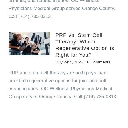
arthritis, and related injuries. OC Wellness
Physicians Medical Group serves Orange County.
Call (714) 735-0313.
PRP vs. Stem Cell
Therapy: Which
Regenerative Option Is
Right for You?
July 24th, 2026
|
0 Comments
PRP and stem cell therapy are both physician-
directed regenerative options for joint and soft-
tissue injuries. OC Wellness Physicians Medical
Group serves Orange County. Call (714) 735-0313.