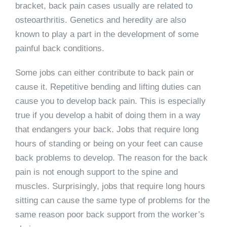
bracket, back pain cases usually are related to
osteoarthritis. Genetics and heredity are also
known to play a part in the development of some
painful back conditions.
Some jobs can either contribute to back pain or
cause it. Repetitive bending and lifting duties can
cause you to develop back pain. This is especially
true if you develop a habit of doing them in a way
that endangers your back. Jobs that require long
hours of standing or being on your feet can cause
back problems to develop. The reason for the back
pain is not enough support to the spine and
muscles. Surprisingly, jobs that require long hours
sitting can cause the same type of problems for the
same reason poor back support from the worker’s