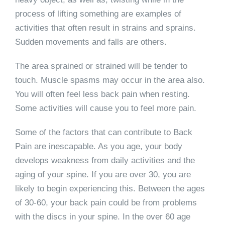
process of lifting something are examples of
activities that often result in strains and sprains.
Sudden movements and falls are others.
The area sprained or strained will be tender to
touch. Muscle spasms may occur in the area also.
You will often feel less back pain when resting.
Some activities will cause you to feel more pain.
Some of the factors that can contribute to Back
Pain are inescapable. As you age, your body
develops weakness from daily activities and the
aging of your spine. If you are over 30, you are
likely to begin experiencing this. Between the ages
of 30-60, your back pain could be from problems
with the discs in your spine. In the over 60 age