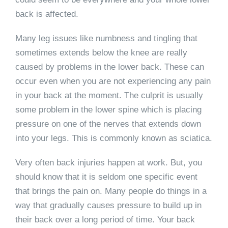
back is affected.
Many leg issues like numbness and tingling that
sometimes extends below the knee are really
caused by problems in the lower back. These can
occur even when you are not experiencing any pain
in your back at the moment. The culprit is usually
some problem in the lower spine which is placing
pressure on one of the nerves that extends down
into your legs. This is commonly known as sciatica.
Very often back injuries happen at work. But, you
should know that it is seldom one specific event
that brings the pain on. Many people do things in a
way that gradually causes pressure to build up in
their back over a long period of time. Your back