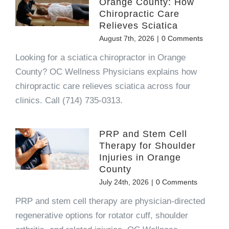
Orange County: How
Chiropractic Care
Relieves Sciatica
August 7th, 2026
|
0 Comments
Looking for a sciatica chiropractor in Orange
County? OC Wellness Physicians explains how
chiropractic care relieves sciatica across four
clinics. Call (714) 735-0313.
PRP and Stem Cell
Therapy for Shoulder
Injuries in Orange
County
July 24th, 2026
|
0 Comments
PRP and stem cell therapy are physician-directed
regenerative options for rotator cuff, shoulder