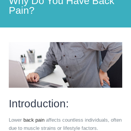
Why Do You Have Back
Pain?
View
Larger
Image
Introduction:
Lower
back pain
affects countless individuals, often
due to muscle strains or lifestyle factors.