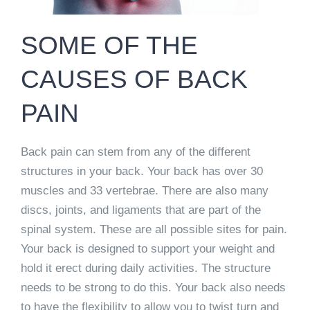
SOME OF THE
CAUSES OF BACK
PAIN
Back pain can stem from any of the different
structures in your back. Your back has over 30
muscles and 33 vertebrae. There are also many
discs, joints, and ligaments that are part of the
spinal system. These are all possible sites for pain.
Your back is designed to support your weight and
hold it erect during daily activities. The structure
needs to be strong to do this. Your back also needs
to have the flexibility to allow you to twist turn and