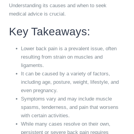
Understanding its causes and when to seek
medical advice is crucial.
Key Takeaways:
Lower back pain is a prevalent issue, often
resulting from strain on muscles and
ligaments.
It can be caused by a variety of factors,
including age, posture, weight, lifestyle, and
even pregnancy.
Symptoms vary and may include muscle
spasms, tenderness, and pain that worsens
with certain activities.
While many cases resolve on their own,
persistent or severe back pain requires