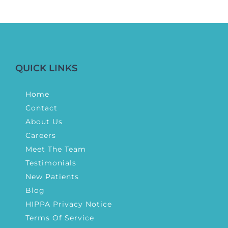
QUICK LINKS
Home
Contact
About Us
Careers
Meet The Team
Testimonials
New Patients
Blog
HIPPA Privacy Notice
Terms Of Service