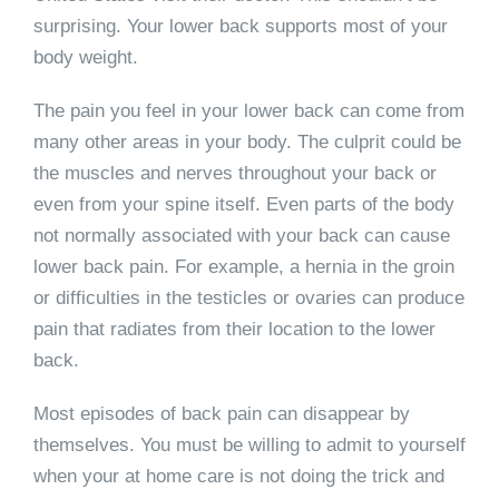
surprising. Your lower back supports most of your
body weight.
The pain you feel in your lower back can come from
many other areas in your body. The culprit could be
the muscles and nerves throughout your back or
even from your spine itself. Even parts of the body
not normally associated with your back can cause
lower back pain. For example, a hernia in the groin
or difficulties in the testicles or ovaries can produce
pain that radiates from their location to the lower
back.
Most episodes of back pain can disappear by
themselves. You must be willing to admit to yourself
when your at home care is not doing the trick and