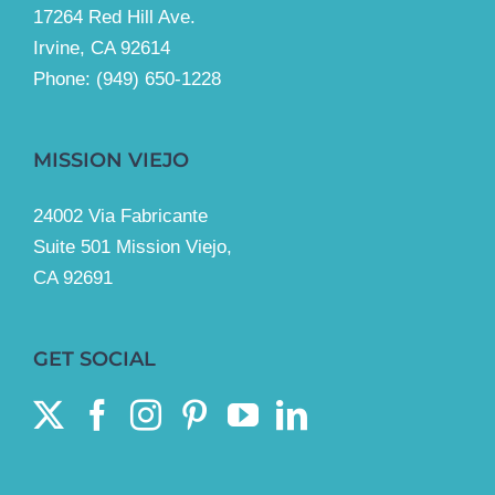
17264 Red Hill Ave.
Irvine, CA 92614
Phone:
(949) 650-1228
MISSION VIEJO
24002 Via Fabricante
Suite 501 Mission Viejo,
CA 92691
GET SOCIAL