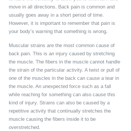
move in all directions. Back pain is common and
usually goes away in a short period of time.
However, it is important to remember that pain is
your body’s warning that something is wrong.
Muscular strains are the most common cause of
back pain. This is an injury caused by stretching
the muscle. The fibers in the muscle cannot handle
the strain of the particular activity. A twist or pull of
one of the muscles in the back can cause a tear in
the muscle. An unexpected force such as a fall
while reaching for something can also cause this
kind of injury. Strains can also be caused by a
repetitive activity that continually stretches the
muscle causing the fibers inside it to be
overstretched.