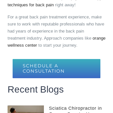
techniques for back pain
right away!
For a great back pain treatment experience, make
sure to work with reputable professionals who have
had years of experience in the back pain
treatment industry. Approach companies like
orange
wellness center
to start your journey.
SCHEDULE A
CONSULTATION
Recent Blogs
Sciatica Chiropractor in