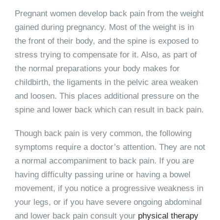
Pregnant women develop back pain from the weight
gained during pregnancy. Most of the weight is in
the front of their body, and the spine is exposed to
stress trying to compensate for it. Also, as part of
the normal preparations your body makes for
childbirth, the ligaments in the pelvic area weaken
and loosen. This places additional pressure on the
spine and lower back which can result in back pain.
Though back pain is very common, the following
symptoms require a doctor’s attention. They are not
a normal accompaniment to back pain. If you are
having difficulty passing urine or having a bowel
movement, if you notice a progressive weakness in
your legs, or if you have severe ongoing abdominal
and lower back pain consult your
physical therapy