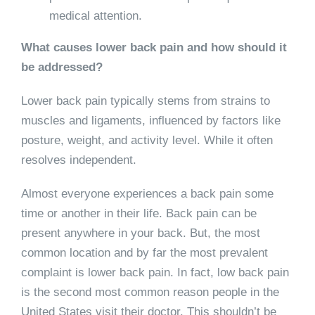
medical attention.
What causes lower back pain and how should it
be addressed?
Lower back pain typically stems from strains to
muscles and ligaments, influenced by factors like
posture, weight, and activity level. While it often
resolves independent.
Almost everyone experiences a back pain some
time or another in their life. Back pain can be
present anywhere in your back. But, the most
common location and by far the most prevalent
complaint is lower back pain. In fact, low back pain
is the second most common reason people in the
United States visit their doctor. This shouldn’t be