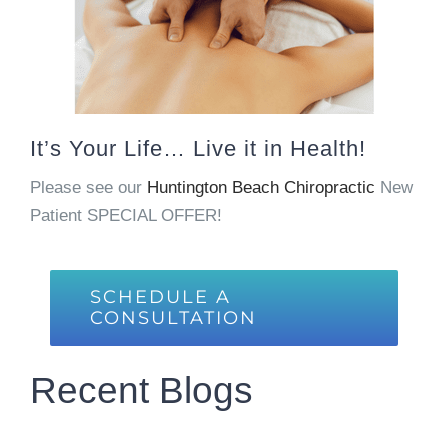
It’s Your Life… Live it in Health!
Please see our
Huntington Beach Chiropractic
New
Patient SPECIAL OFFER!
SCHEDULE A
CONSULTATION
Recent Blogs