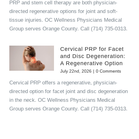
PRP and stem cell therapy are both physician-
directed regenerative options for joint and soft-
tissue injuries. OC Wellness Physicians Medical
Group serves Orange County. Call (714) 735-0313.
Cervical PRP for Facet
and Disc Degeneration:
A Regenerative Option
July 22nd, 2026
|
0 Comments
Cervical PRP offers a regenerative, physician-
directed option for facet joint and disc degeneration
in the neck. OC Wellness Physicians Medical
Group serves Orange County. Call (714) 735-0313.