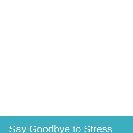
Say Goodbye to Stress