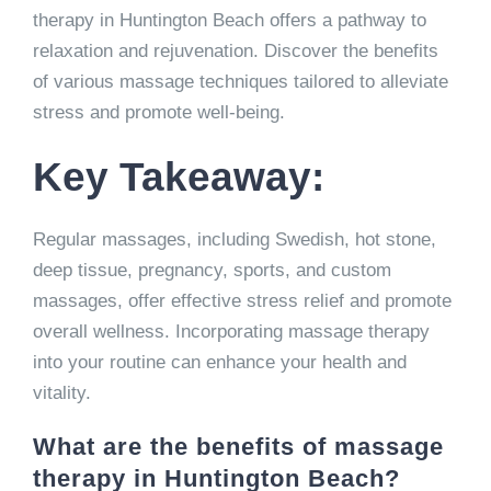
therapy in Huntington Beach offers a pathway to
relaxation and rejuvenation. Discover the benefits
of various massage techniques tailored to alleviate
stress and promote well-being.
Key Takeaway:
Regular massages, including Swedish, hot stone,
deep tissue, pregnancy, sports, and custom
massages, offer effective stress relief and promote
overall wellness. Incorporating massage therapy
into your routine can enhance your health and
vitality.
What are the benefits of massage
therapy in Huntington Beach?