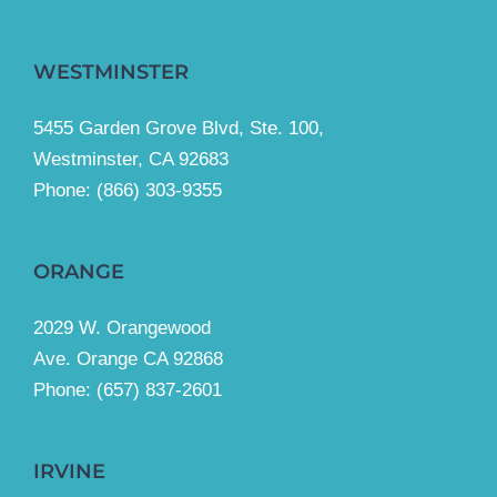
WESTMINSTER
5455 Garden Grove Blvd, Ste. 100,
Westminster, CA 92683
Phone:
(866) 303-9355
ORANGE
2029 W. Orangewood
Ave. Orange CA 92868
Phone: (657) 837-2601
IRVINE