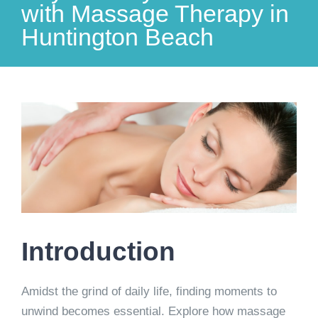
with Massage Therapy in
Huntington Beach
View
Larger
Image
Introduction
Amidst the grind of daily life, finding moments to
unwind becomes essential. Explore how massage