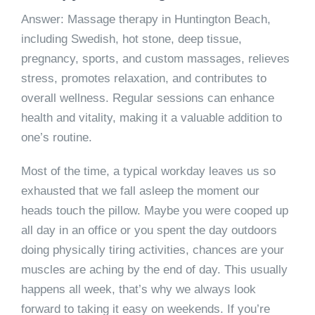
Answer: Massage therapy in Huntington Beach,
including Swedish, hot stone, deep tissue,
pregnancy, sports, and custom massages, relieves
stress, promotes relaxation, and contributes to
overall wellness. Regular sessions can enhance
health and vitality, making it a valuable addition to
one’s routine.
Most of the time, a typical workday leaves us so
exhausted that we fall asleep the moment our
heads touch the pillow. Maybe you were cooped up
all day in an office or you spent the day outdoors
doing physically tiring activities, chances are your
muscles are aching by the end of day. This usually
happens all week, that’s why we always look
forward to taking it easy on weekends. If you’re