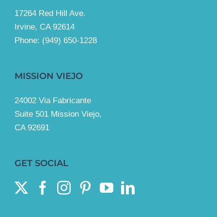
17264 Red Hill Ave.
Irvine, CA 92614
Phone:
(949) 650-1228
MISSION VIEJO
24002 Via Fabricante
Suite 501 Mission Viejo,
CA 92691
GET SOCIAL