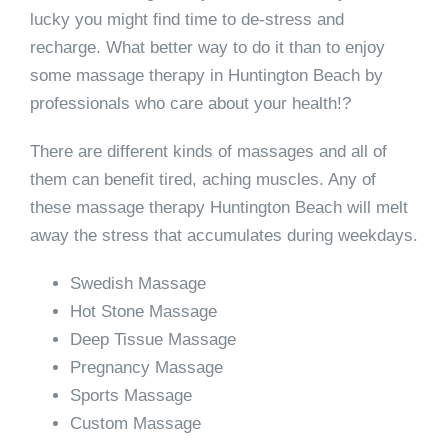
lucky you might find time to de-stress and
recharge. What better way to do it than to enjoy
some massage therapy in Huntington Beach by
professionals who care about your health!?
There are different kinds of massages and all of
them can benefit tired, aching muscles. Any of
these massage therapy Huntington Beach will melt
away the stress that accumulates during weekdays.
Swedish Massage
Hot Stone Massage
Deep Tissue Massage
Pregnancy Massage
Sports Massage
Custom Massage