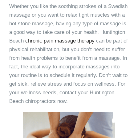
Whether you like the soothing strokes of a Swedish
massage or you want to relax tight muscles with a
hot stone massage, having any type of massage is
a good way to take care of your health. Huntington
Beach
chronic pain massage therapy
can be part of
physical rehabilitation, but you don’t need to suffer
from health problems to benefit from a massage. In
fact, the ideal way to incorporate massages into
your routine is to schedule it regularly. Don’t wait to
get sick, relieve stress and focus on wellness. For
your wellness needs, contact your Huntington
Beach chiropractors now.