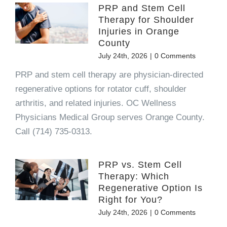
PRP and Stem Cell
Therapy for Shoulder
Injuries in Orange
County
July 24th, 2026
|
0 Comments
PRP and stem cell therapy are physician-directed
regenerative options for rotator cuff, shoulder
arthritis, and related injuries. OC Wellness
Physicians Medical Group serves Orange County.
Call (714) 735-0313.
PRP vs. Stem Cell
Therapy: Which
Regenerative Option Is
Right for You?
July 24th, 2026
|
0 Comments