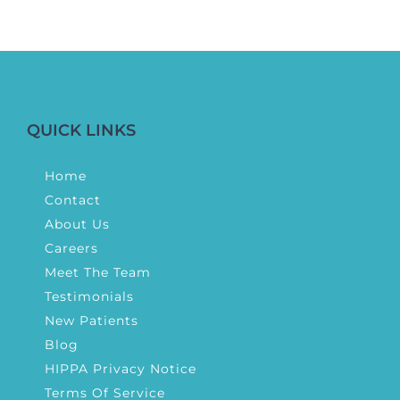
QUICK LINKS
Home
Contact
About Us
Careers
Meet The Team
Testimonials
New Patients
Blog
HIPPA Privacy Notice
Terms Of Service