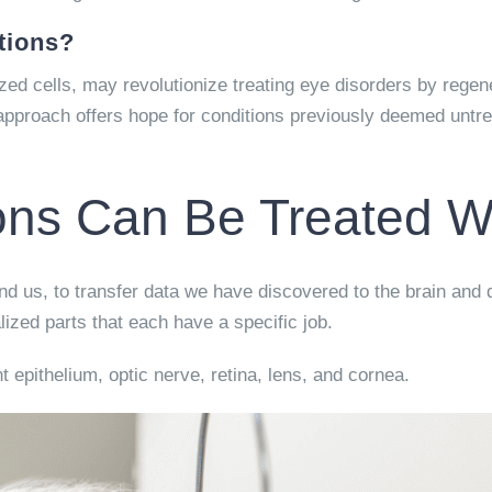
tions?
ized cells, may revolutionize treating eye disorders by rege
 approach offers hope for conditions previously deemed untrea
ns Can Be Treated Wi
nd us, to transfer data we have discovered to the brain and d
lized parts that each have a specific job.
t epithelium, optic nerve, retina, lens, and cornea.