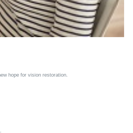
ew hope for vision restoration.
.