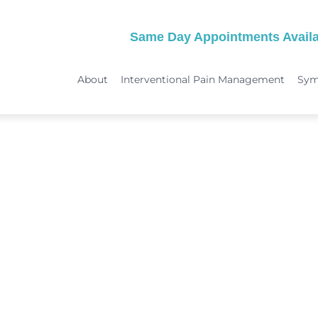
Same Day Appointments Availa
About
Interventional Pain Management
Sy
TREATMENTS
SYMPTOMS
 & Migraine Treatment
Medical Services
Peripheral Neuropathy
Physical Therapy
Joint Pain: Hip Pain/SI Joint Pa
Chiropractic Care
Plantar Fasciitis Treatment
ome Treatment
Acupuncture
TMJ Treatment
nt
Spinal Decompression Therapy
Whiplash Treatment
Arthritis Treatment