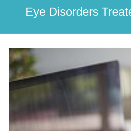
Eye Disorders Treat
View
Larger
Image