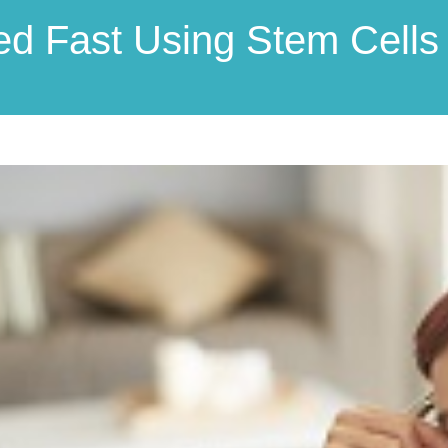
ed Fast Using Stem Cells