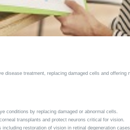
e disease treatment, replacing damaged cells and offering n
eye conditions by replacing damaged or abnormal cells.
orneal transplants and protect neurons critical for vision.
 including restoration of vision in retinal degeneration cases