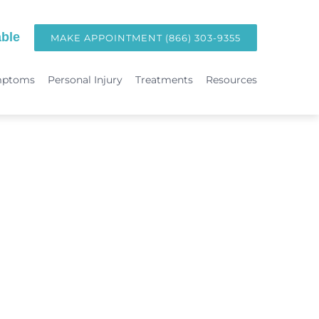
ble
MAKE APPOINTMENT (866) 303-9355
mptoms
Personal Injury
Treatments
Resources
TREATMENTS
Hormone Replacement Therapy in Orange County | OC Wellness P
int
Laser Therapy
Accident & Injury Care
Immunotherapy & Allergies
Sports Medicine & Sports-Related Injuries
Diagnostic Testing