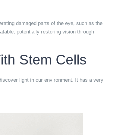
nerating damaged parts of the eye, such as the
table, potentially restoring vision through
th Stem Cells
iscover light in our environment. It has a very