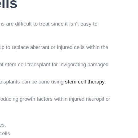
lls
re difficult to treat since it isn’t easy to
 to replace aberrant or injured cells within the
of stem cell transplant for invigorating damaged
ransplants can be done using
stem cell therapy
.
roducing growth factors within injured neuropil or
es.
cells.