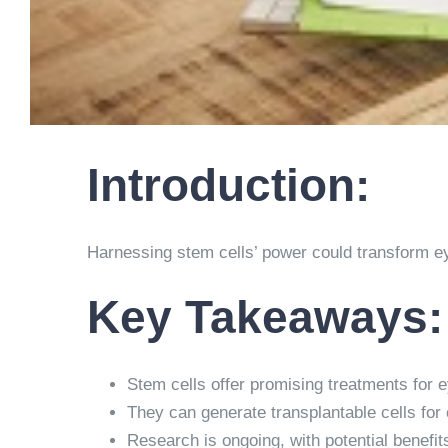
Introduction:
Harnessing stem cells’ power could transform ey
Key Takeaways:
Stem cells offer promising treatments for 
They can generate transplantable cells for c
Research is ongoing, with potential benefits