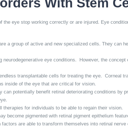
sorders With Stem Ce
he eye stop working correctly or are injured. Eye conditions a
are a group of active and new specialized cells. They can help
ting neurodegenerative eye conditions. However, the concept 
endless transplantable cells for treating the eye. Corneal t
inside of the eye that are critical for vision.
 can potentially benefit retinal deteriorating conditions by p
eye.
therapies for individuals to be able to regain their vision.
 may become pigmented with retinal pigment epithelium featur
 factors are able to transform themselves into retinal nerve 