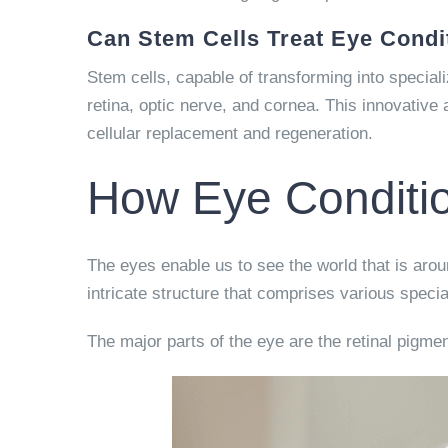
Can Stem Cells Treat Eye Condi
Stem cells, capable of transforming into special
retina, optic nerve, and cornea. This innovative
cellular replacement and regeneration.
How Eye Conditio
The eyes enable us to see the world that is arou
intricate structure that comprises various specia
The major parts of the eye are the retinal pigmen