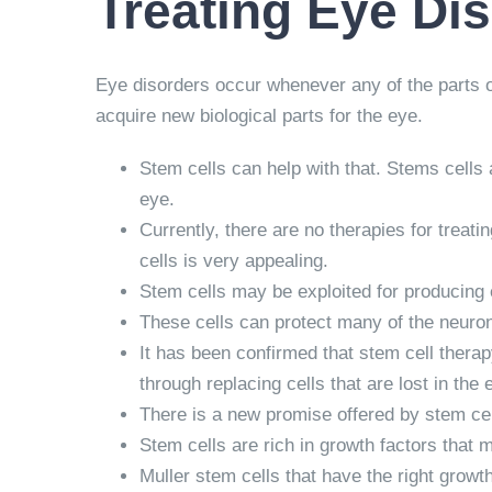
Treating Eye Di
Eye disorders occur whenever any of the parts of t
acquire new biological parts for the eye.
Stem cells can help with that. Stems cells 
eye.
Currently, there are no therapies for trea
cells is very appealing.
Stem cells may be exploited for producing 
These cells can protect many of the neurons 
It has been confirmed that stem cell therapy
through replacing cells that are lost in the 
There is a new promise offered by stem cell 
Stem cells are rich in growth factors that
Muller stem cells that have the right growth