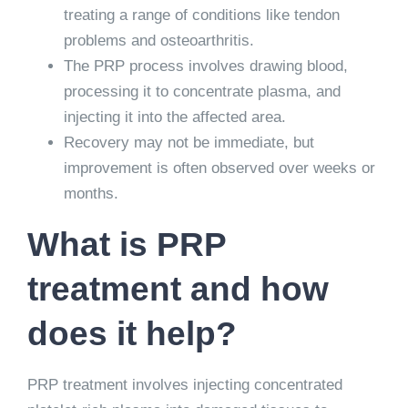
treating a range of conditions like tendon
problems and osteoarthritis.
The PRP process involves drawing blood,
processing it to concentrate plasma, and
injecting it into the affected area.
Recovery may not be immediate, but
improvement is often observed over weeks or
months.
What is PRP
treatment and how
does it help?
PRP treatment involves injecting concentrated