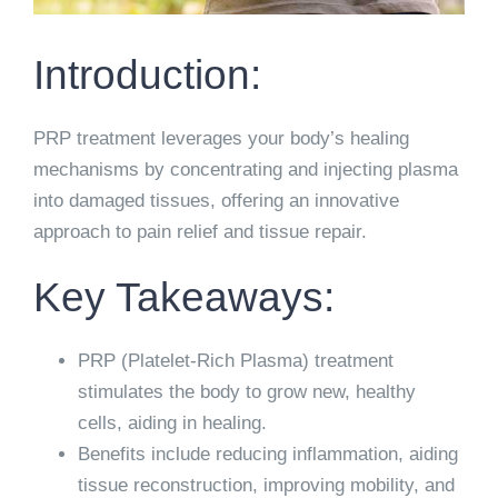
Introduction:
PRP treatment leverages your body’s healing
mechanisms by concentrating and injecting plasma
into damaged tissues, offering an innovative
approach to pain relief and tissue repair.
Key Takeaways:
PRP (Platelet-Rich Plasma) treatment
stimulates the body to grow new, healthy
cells, aiding in healing.
Benefits include reducing inflammation, aiding
tissue reconstruction, improving mobility, and