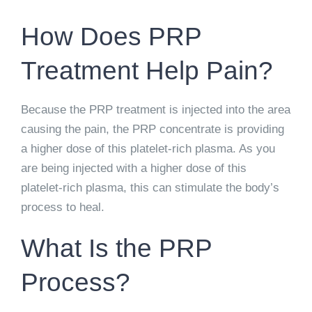
How Does PRP
Treatment Help Pain?
Because the PRP treatment is injected into the area
causing the pain, the PRP concentrate is providing
a higher dose of this platelet-rich plasma. As you
are being injected with a higher dose of this
platelet-rich plasma, this can stimulate the body’s
process to heal.
What Is the PRP
Process?