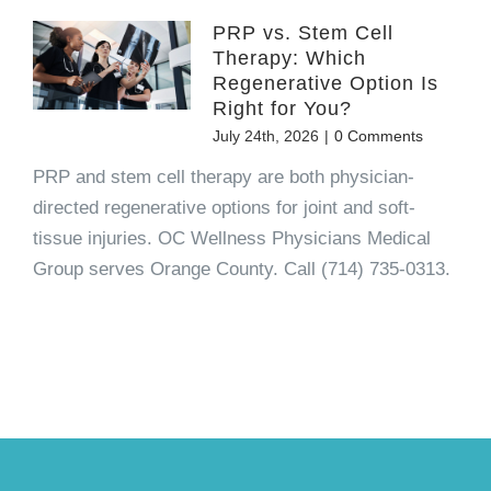
PRP vs. Stem Cell
Therapy: Which
Regenerative Option Is
Right for You?
July 24th, 2026
|
0 Comments
PRP and stem cell therapy are both physician-
directed regenerative options for joint and soft-
tissue injuries. OC Wellness Physicians Medical
Group serves Orange County. Call (714) 735-0313.