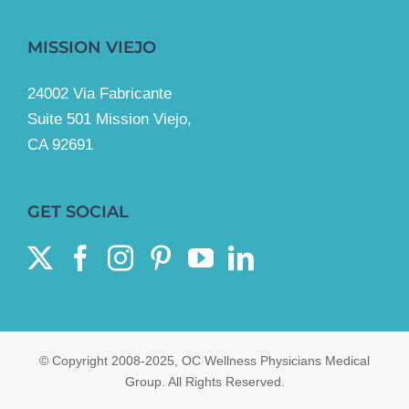
MISSION VIEJO
24002 Via Fabricante
Suite 501 Mission Viejo,
CA 92691
GET SOCIAL
© Copyright 2008-2025, OC Wellness Physicians Medical
Group. All Rights Reserved.