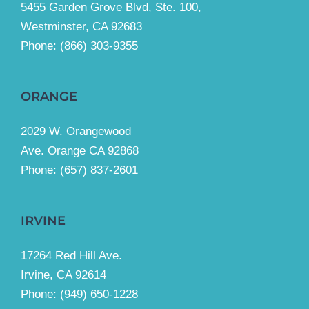
5455 Garden Grove Blvd, Ste. 100,
Westminster, CA 92683
Phone:
(866) 303-9355
ORANGE
2029 W. Orangewood
Ave. Orange CA 92868
Phone: (657) 837-2601
IRVINE
17264 Red Hill Ave.
Irvine, CA 92614
Phone:
(949) 650-1228