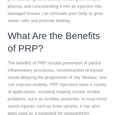
plasma, and concentrating it into an injection into
damaged tissues can stimulate your body to grow
newer cells and promote healing.
What Are the Benefits
of PRP?
The benefits of PRP include prevention of painful
inflammatory processes, reconstruction of injured
tissue delaying the progression of any disease, and
can improve mobility. PRP injections have a variety
of applications, including treating chronic tendon
problems, such as Achilles tendonitis, to treat minor
sports injuries such as knee sprains; it has also
been used as a treatment for osteoarthritis.