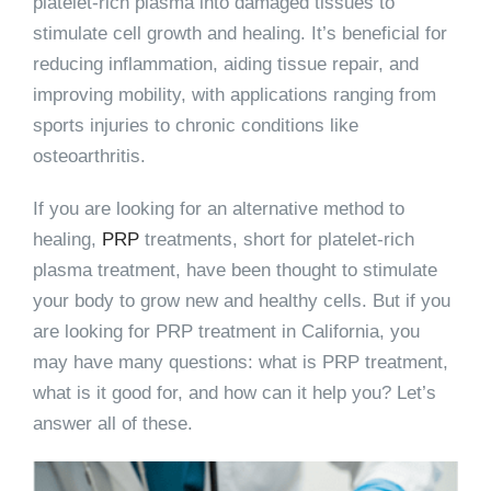
platelet-rich plasma into damaged tissues to
stimulate cell growth and healing. It’s beneficial for
reducing inflammation, aiding tissue repair, and
improving mobility, with applications ranging from
sports injuries to chronic conditions like
osteoarthritis.
If you are looking for an alternative method to
healing,
PRP
treatments, short for platelet-rich
plasma treatment, have been thought to stimulate
your body to grow new and healthy cells. But if you
are looking for PRP treatment in California, you
may have many questions: what is PRP treatment,
what is it good for, and how can it help you? Let’s
answer all of these.