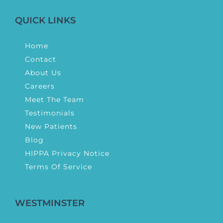
QUICK LINKS
Home
Contact
About Us
Careers
Meet The Team
Testimonials
New Patients
Blog
HIPPA Privacy Notice
Terms Of Service
WESTMINSTER