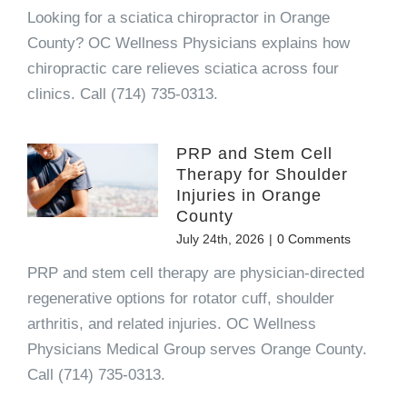
Looking for a sciatica chiropractor in Orange
County? OC Wellness Physicians explains how
chiropractic care relieves sciatica across four
clinics. Call (714) 735-0313.
PRP and Stem Cell
Therapy for Shoulder
Injuries in Orange
County
July 24th, 2026
|
0 Comments
PRP and stem cell therapy are physician-directed
regenerative options for rotator cuff, shoulder
arthritis, and related injuries. OC Wellness
Physicians Medical Group serves Orange County.
Call (714) 735-0313.