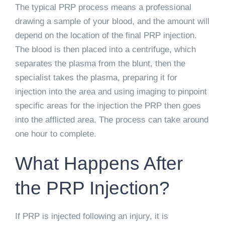
The typical PRP process means a professional
drawing a sample of your blood, and the amount will
depend on the location of the final PRP injection.
The blood is then placed into a centrifuge, which
separates the plasma from the blunt, then the
specialist takes the plasma, preparing it for
injection into the area and using imaging to pinpoint
specific areas for the injection the PRP then goes
into the afflicted area. The process can take around
one hour to complete.
What Happens After
the PRP Injection?
If PRP is injected following an injury, it is