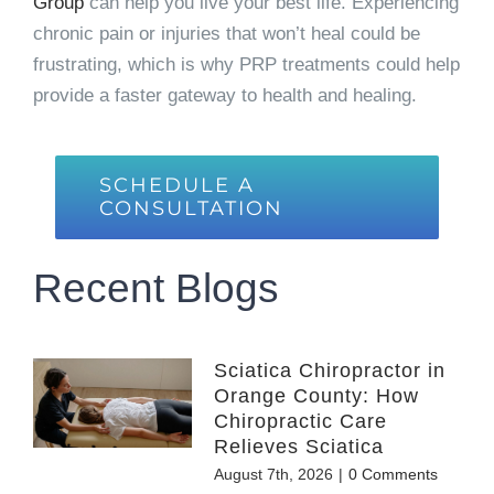
Group
can help you live your best life. Experiencing
chronic pain or injuries that won’t heal could be
frustrating, which is why PRP treatments could help
provide a faster gateway to health and healing.
SCHEDULE A
CONSULTATION
Recent Blogs
Sciatica Chiropractor in
Orange County: How
Chiropractic Care
Relieves Sciatica
August 7th, 2026
|
0 Comments