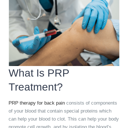
What Is PRP
Treatment?
PRP therapy for back pain
consists of components
of your blood that contain special proteins which
can help your blood to clot. This can help your body
promote cell growth, and by isolating the blood’s