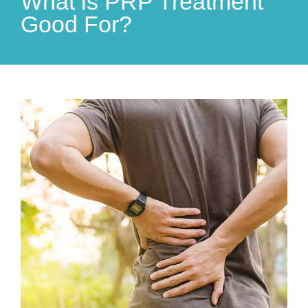
What is PRP Treatment
Good For?
View
Larger
Image