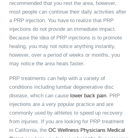
recommended that you rest the area, however,
most people can continue their daily activities after
a PRP injection. You have to realize that PRP
injections do not provide an immediate impact.
Because the idea of PRP injections is to promote
healing, you may not notice anything instantly,
however, over a period of weeks or months, you
may notice the area heals faster.
PRP treatments can help with a variety of
conditions including lumbar degenerative disc
disease, which can cause
lower back pain
. PRP
injections are a very popular practice and are
commonly used by athletes to speed up recovery
from injuries. If you are looking for PRP treatment
in California, the
OC Wellness Physicians Medical