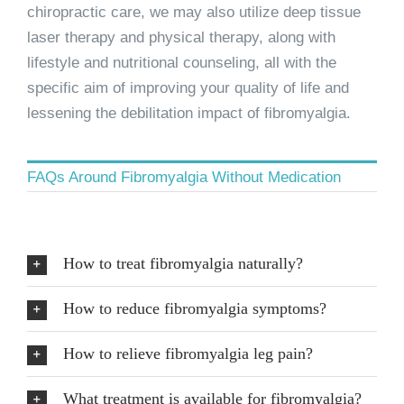
chiropractic care, we may also utilize deep tissue
laser therapy and physical therapy, along with
lifestyle and nutritional counseling, all with the
specific aim of improving your quality of life and
lessening the debilitation impact of fibromyalgia.
FAQs Around Fibromyalgia Without Medication
How to treat fibromyalgia naturally?
How to reduce fibromyalgia symptoms?
How to relieve fibromyalgia leg pain?
What treatment is available for fibromyalgia?