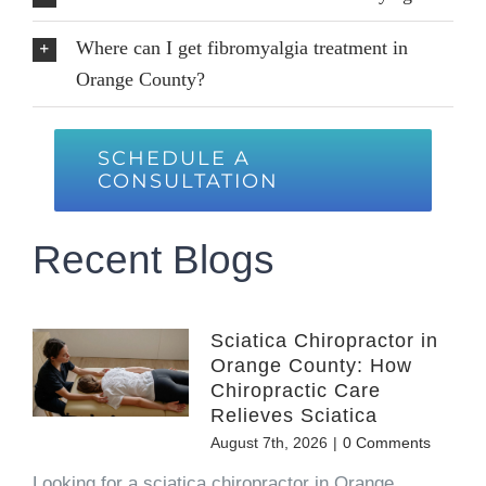
Where can I get fibromyalgia treatment in
Orange County?
SCHEDULE A
CONSULTATION
Recent Blogs
Sciatica Chiropractor in
Orange County: How
Chiropractic Care
Relieves Sciatica
August 7th, 2026
|
0 Comments
Looking for a sciatica chiropractor in Orange