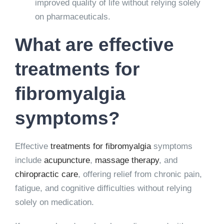
improved quality of life without relying solely
on pharmaceuticals.
What are effective
treatments for
fibromyalgia
symptoms?
Effective
treatments for fibromyalgia
symptoms
include
acupuncture
,
massage therapy
, and
chiropractic care
, offering relief from chronic pain,
fatigue, and cognitive difficulties without relying
solely on medication.