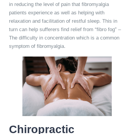
in reducing the level of pain that fibromyalgia
patients experience as well as helping with
relaxation and facilitation of restful sleep. This in
turn can help sufferers find relief from “fibro fog” –
The difficulty in concentration which is a common
symptom of fibromyalgia.
Chiropractic