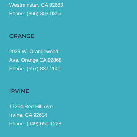
Westminster, CA 92683
Phone:
(866) 303-9355
ORANGE
2029 W. Orangewood
Ave. Orange CA 92868
Phone: (657) 837-2601
IRVINE
17264 Red Hill Ave.
Irvine, CA 92614
Phone:
(949) 650-1228