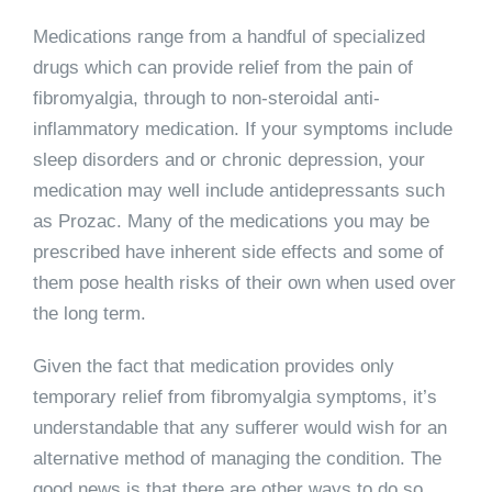
Medications range from a handful of specialized
drugs which can provide relief from the pain of
fibromyalgia, through to non-steroidal anti-
inflammatory medication. If your symptoms include
sleep disorders and or chronic depression, your
medication may well include antidepressants such
as Prozac. Many of the medications you may be
prescribed have inherent side effects and some of
them pose health risks of their own when used over
the long term.
Given the fact that medication provides only
temporary relief from fibromyalgia symptoms, it’s
understandable that any sufferer would wish for an
alternative method of managing the condition. The
good news is that there are other ways to do so.