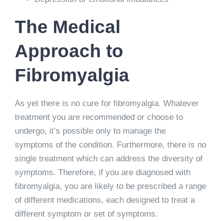
The Medical
Approach to
Fibromyalgia
As yet there is no cure for fibromyalgia. Whatever
treatment you are recommended or choose to
undergo, it’s possible only to manage the
symptoms of the condition. Furthermore, there is no
single treatment which can address the diversity of
symptoms. Therefore, if you are diagnosed with
fibromyalgia, you are likely to be prescribed a range
of different medications, each designed to treat a
different symptom or set of symptoms.