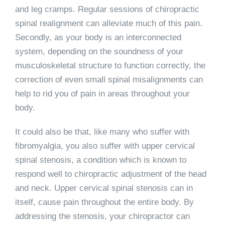
and leg cramps. Regular sessions of chiropractic
spinal realignment can alleviate much of this pain.
Secondly, as your body is an interconnected
system, depending on the soundness of your
musculoskeletal structure to function correctly, the
correction of even small spinal misalignments can
help to rid you of pain in areas throughout your
body.
It could also be that, like many who suffer with
fibromyalgia, you also suffer with upper cervical
spinal stenosis, a condition which is known to
respond well to chiropractic adjustment of the head
and neck. Upper cervical spinal stenosis can in
itself, cause pain throughout the entire body. By
addressing the stenosis, your chiropractor can