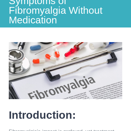
Symptoms of
Fibromyalgia Without
Medication
View
Larger
Image
Introduction: