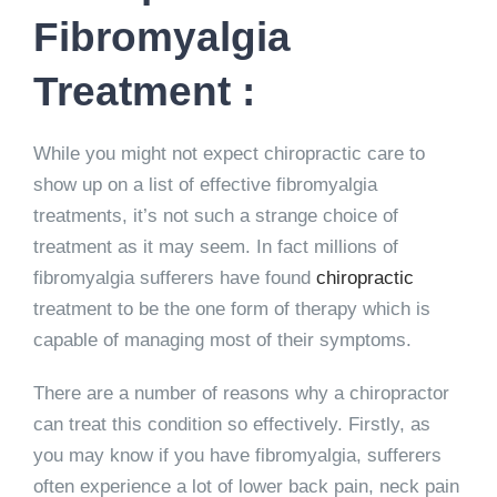
Fibromyalgia
Treatment :
While you might not expect chiropractic care to
show up on a list of effective fibromyalgia
treatments, it’s not such a strange choice of
treatment as it may seem. In fact millions of
fibromyalgia sufferers have found
chiropractic
treatment to be the one form of therapy which is
capable of managing most of their symptoms.
There are a number of reasons why a chiropractor
can treat this condition so effectively. Firstly, as
you may know if you have fibromyalgia, sufferers
often experience a lot of lower back pain, neck pain