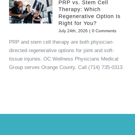
PRP vs. Stem Cell
Therapy: Which
Regenerative Option Is
Right for You?
July 24th, 2026
|
0 Comments
PRP and stem cell therapy are both physician-
directed regenerative options for joint and soft-
tissue injuries. OC Wellness Physicians Medical
Group serves Orange County. Call (714) 735-0313.