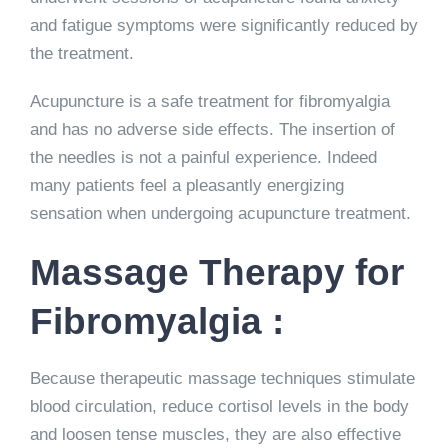
and fatigue symptoms were significantly reduced by
the treatment.
Acupuncture is a safe treatment for fibromyalgia
and has no adverse side effects. The insertion of
the needles is not a painful experience. Indeed
many patients feel a pleasantly energizing
sensation when undergoing acupuncture treatment.
Massage Therapy for
Fibromyalgia :
Because therapeutic massage techniques stimulate
blood circulation, reduce cortisol levels in the body
and loosen tense muscles, they are also effective