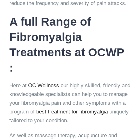
reduce the frequency and severity of pain attacks.
A full Range of
Fibromyalgia
Treatments at OCWP
:
Here at
OC Wellness
our highly skilled, friendly and
knowledgeable specialists can help you to manage
your fibromyalgia pain and other symptoms with a
program of
best treatment for fibromyalgia
uniquely
tailored to your condition.
As well as massage therapy, acupuncture and