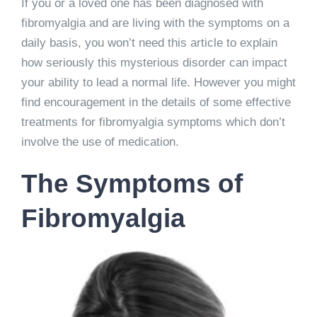
If you or a loved one has been diagnosed with
fibromyalgia and are living with the symptoms on a
daily basis, you won’t need this article to explain
how seriously this mysterious disorder can impact
your ability to lead a normal life. However you might
find encouragement in the details of some effective
treatments for fibromyalgia symptoms which don’t
involve the use of medication.
The Symptoms of
Fibromyalgia