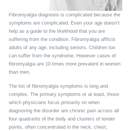
Fibromyalgia diagnosis is complicated because the
symptoms are complicated. Even your age doesn’t
help as a guide to the likelihood that you are
suffering from the condition. Fibromyalgia afflicts
adults of any age, including seniors. Children too
can suffer from the syndrome. However cases of
fibromyalgia are 10 times more prevalent in women
than men.
The list of fibromyalgia symptoms is long and
complex. The primary symptoms or at least, those
which physicians focus primarily on when
diagnosing the disorder are chronic pain across all
four quadrants of the body and clusters of tender
points, often concentrated in the neck, chest,