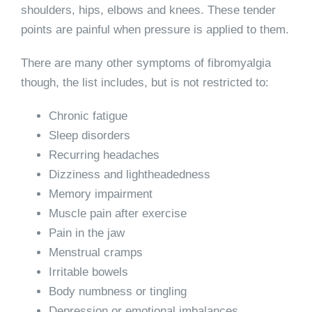
shoulders, hips, elbows and knees. These tender
points are painful when pressure is applied to them.
There are many other symptoms of fibromyalgia
though, the list includes, but is not restricted to:
Chronic fatigue
Sleep disorders
Recurring headaches
Dizziness and lightheadedness
Memory impairment
Muscle pain after exercise
Pain in the jaw
Menstrual cramps
Irritable bowels
Body numbness or tingling
Depression or emotional imbalances