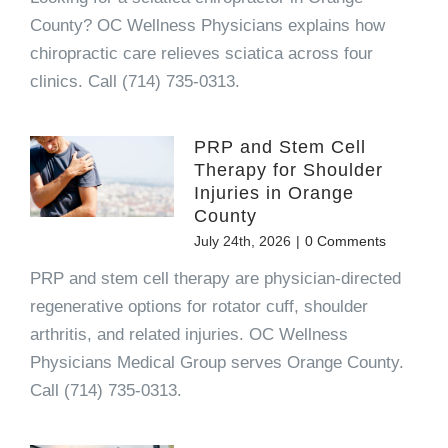
County? OC Wellness Physicians explains how
chiropractic care relieves sciatica across four
clinics. Call (714) 735-0313.
PRP and Stem Cell
Therapy for Shoulder
Injuries in Orange
County
July 24th, 2026
|
0 Comments
PRP and stem cell therapy are physician-directed
regenerative options for rotator cuff, shoulder
arthritis, and related injuries. OC Wellness
Physicians Medical Group serves Orange County.
Call (714) 735-0313.