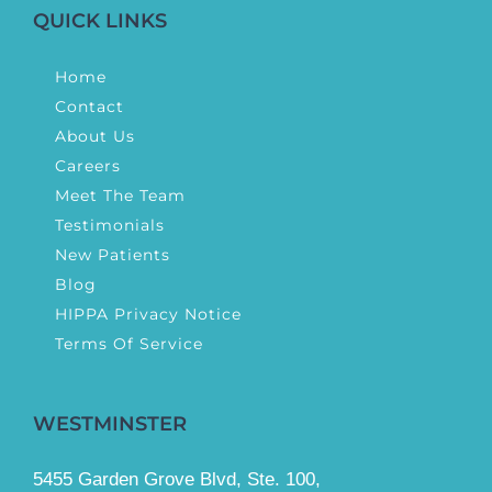
QUICK LINKS
Home
Contact
About Us
Careers
Meet The Team
Testimonials
New Patients
Blog
HIPPA Privacy Notice
Terms Of Service
WESTMINSTER
5455 Garden Grove Blvd, Ste. 100,