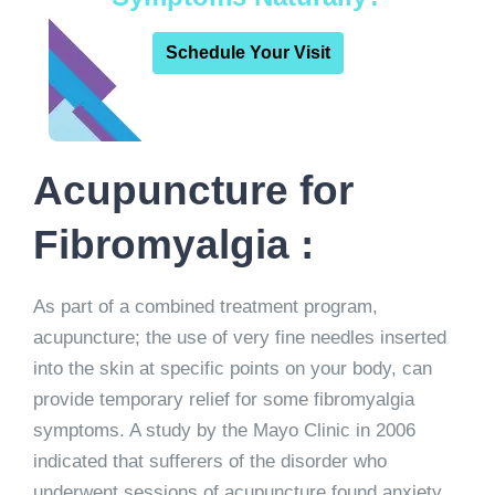
Schedule Your Visit
Acupuncture for
Fibromyalgia :
As part of a combined treatment program,
acupuncture; the use of very fine needles inserted
into the skin at specific points on your body, can
provide temporary relief for some fibromyalgia
symptoms. A study by the Mayo Clinic in 2006
indicated that sufferers of the disorder who
underwent sessions of acupuncture found anxiety