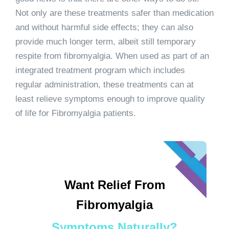
Not only are these treatments safer than medication
and without harmful side effects; they can also
provide much longer term, albeit still temporary
respite from fibromyalgia. When used as part of an
integrated treatment program which includes
regular administration, these treatments can at
least relieve symptoms enough to improve quality
of life for Fibromyalgia patients.
Want Relief From
Fibromyalgia
Symptoms Naturally?