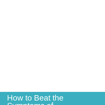
How to Beat the