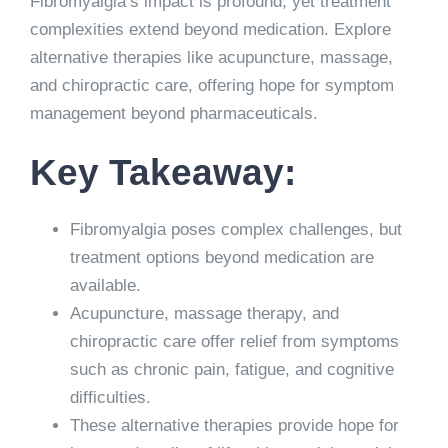
Fibromyalgia’s impact is profound, yet treatment
complexities extend beyond medication. Explore
alternative therapies like acupuncture, massage,
and chiropractic care, offering hope for symptom
management beyond pharmaceuticals.
Key Takeaway:
Fibromyalgia poses complex challenges, but
treatment options beyond medication are
available.
Acupuncture, massage therapy, and
chiropractic care offer relief from symptoms
such as chronic pain, fatigue, and cognitive
difficulties.
These alternative therapies provide hope for